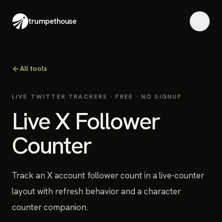
trumpethouse
All tools
LIVE TWITTER TRACKERS
· FREE · NO SIGNUP
Live X Follower
Counter
Track an X account follower count in a live-counter
layout with refresh behavior and a character
counter companion.