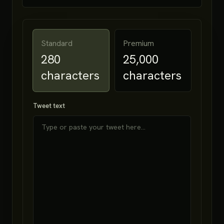
Standard
Premium
280
25,000
characters
characters
Tweet text