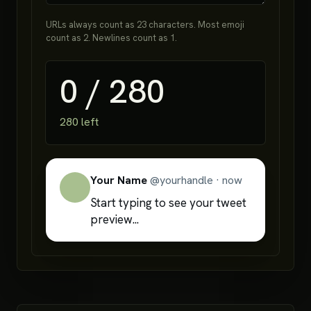
URLs always count as 23 characters. Most emoji
count as 2. Newlines count as 1.
0
/
280
280
left
Your Name
@
yourhandle
·
now
Start typing to see your tweet 
preview...