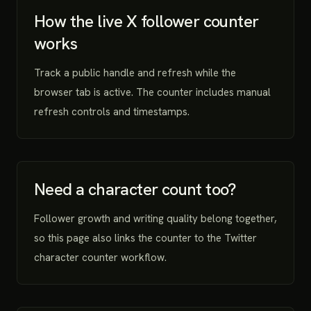
How the live X follower counter
works
Track a public handle and refresh while the
browser tab is active. The counter includes manual
refresh controls and timestamps.
Need a character count too?
Follower growth and writing quality belong together,
so this page also links the counter to the Twitter
character counter workflow.