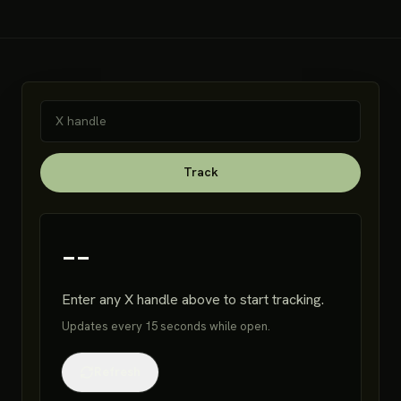
Track
--
Enter any X handle above to start tracking.
Updates every 15 seconds while open.
Refresh