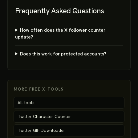
Frequently Asked Questions
How often does the X follower counter
update?
Does this work for protected accounts?
MORE FREE X TOOLS
All tools
Twitter Character Counter
Twitter GIF Downloader