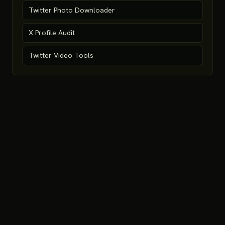
Twitter Photo Downloader
X Profile Audit
Twitter Video Tools