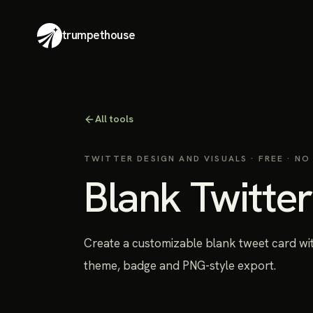
trumpethouse
All tools
TWITTER DESIGN AND VISUALS
· FREE · NO
Blank Twitte
Create a customizable blank tweet card wit
theme, badge and PNG-style export.