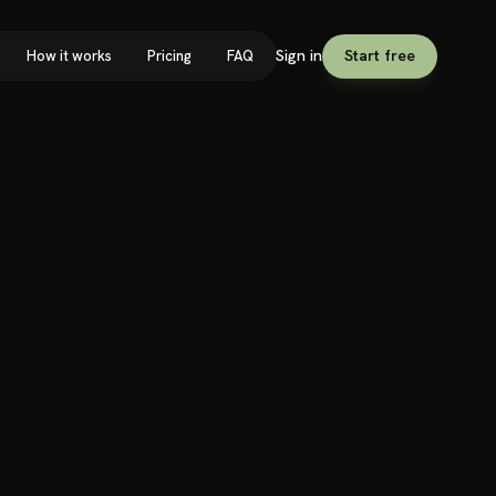
Sign in
Start free
How it works
Pricing
FAQ