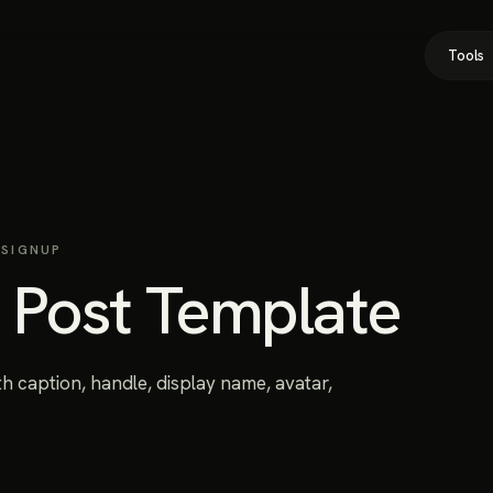
Tools
 SIGNUP
r Post Template
h caption, handle, display name, avatar,