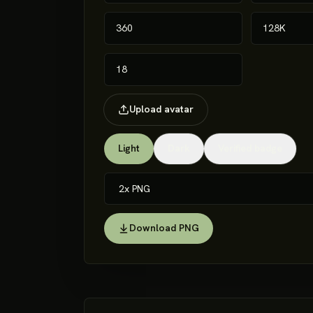
Upload avatar
Light
Dark
Verified badge
Download PNG