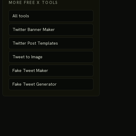
MORE FREE X TOOLS
All tools
Twitter Banner Maker
Twitter Post Templates
Tweet to Image
Fake Tweet Maker
Fake Tweet Generator