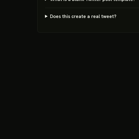
Does this create a real tweet?