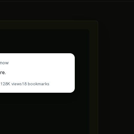
now
re.
s
128K
views
18
bookmarks