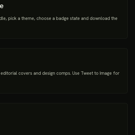
te
dle, pick a theme, choose a badge state and download the
editorial covers and design comps. Use Tweet to Image for