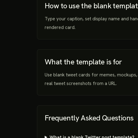
How to use the blank templa
Type your caption, set display name and han
rendered card.
What the template is for
Use blank tweet cards for memes, mockups, 
real tweet screenshots from a URL.
Frequently Asked Questions
What is a blank Twitter post template?