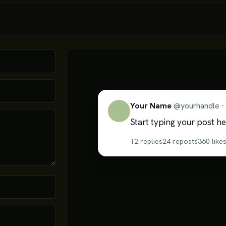
Your Name
@
yourhandle
·
Start typing your post he
12
replies
24
reposts
360
like