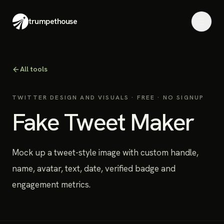
trumpethouse
All tools
TWITTER DESIGN AND VISUALS
· FREE · NO SIGNUP
Fake Tweet Maker
Mock up a tweet-style image with custom handle,
name, avatar, text, date, verified badge and
engagement metrics.