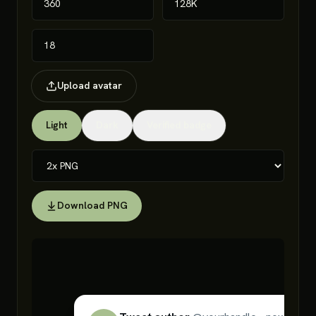
Upload avatar
Light
Dark
Verified badge
Download PNG