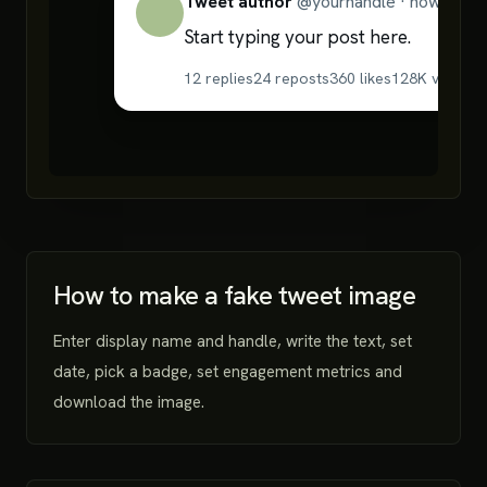
Tweet author
@
yourhandle
·
now
Start typing your post here.
12
replies
24
reposts
360
likes
128K
views
18
How to make a fake tweet image
Enter display name and handle, write the text, set
date, pick a badge, set engagement metrics and
download the image.