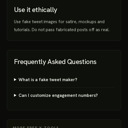
Use it ethically
Use fake tweet images for satire, mockups and
tutorials. Do not pass fabricated posts off as real.
Frequently Asked Questions
What is a fake tweet maker?
Can I customize engagement numbers?