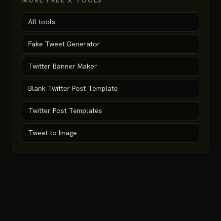
MORE FREE X TOOLS
All tools
Fake Tweet Generator
Twitter Banner Maker
Blank Twitter Post Template
Twitter Post Templates
Tweet to Image