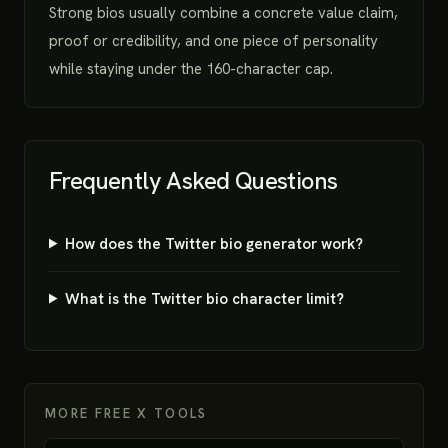
Strong bios usually combine a concrete value claim,
proof or credibility, and one piece of personality
while staying under the 160-character cap.
Frequently Asked Questions
How does the Twitter bio generator work?
What is the Twitter bio character limit?
MORE FREE X TOOLS