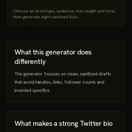
Choose an archetype, audience, max length and tone,
then generate eight sanitized bios.
What this generator does
differently
The generator focuses on clean, sanitized drafts
that avoid handles, links, follower counts and
invented specifics.
What makes a strong Twitter bio