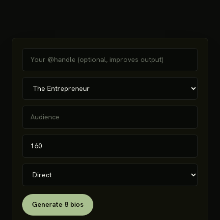
Generate 8 bios