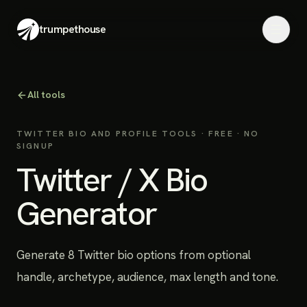
trumpethouse
All tools
TWITTER BIO AND PROFILE TOOLS
· FREE · NO
SIGNUP
Twitter / X Bio
Generator
Generate 8 Twitter bio options from optional
handle, archetype, audience, max length and tone.