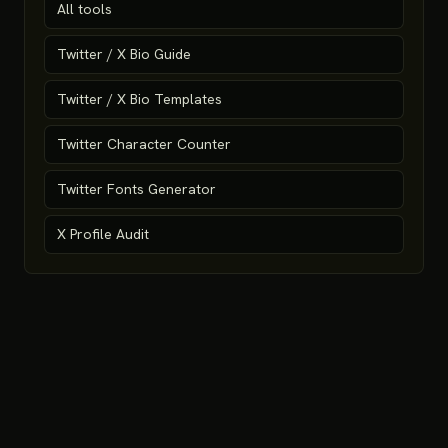
All tools
Twitter / X Bio Guide
Twitter / X Bio Templates
Twitter Character Counter
Twitter Fonts Generator
X Profile Audit