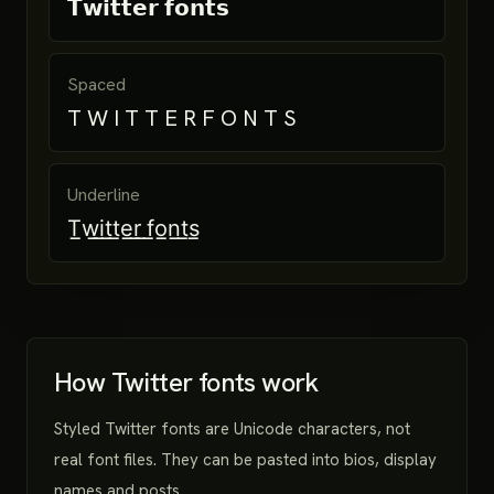
𝗧𝘄𝗶𝘁𝘁𝗲𝗿 𝗳𝗼𝗻𝘁𝘀
Spaced
T W I T T E R F O N T S
Underline
T̲w̲i̲t̲t̲e̲r̲ ̲f̲o̲n̲t̲s̲
How Twitter fonts work
Styled Twitter fonts are Unicode characters, not
real font files. They can be pasted into bios, display
names and posts.