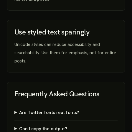
Use styled text sparingly
Unicode styles can reduce accessibility and
searchability. Use them for emphasis, not for entire
posts.
Frequently Asked Questions
Are Twitter fonts real fonts?
Can I copy the output?