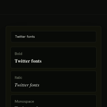
Bold
𝐓𝐰𝐢𝐭𝐭𝐞𝐫 𝐟𝐨𝐧𝐭𝐬
Italic
𝑇𝑤𝑖𝑡𝑡𝑒𝑟 𝑓𝑜𝑛𝑡𝑠
Monospace