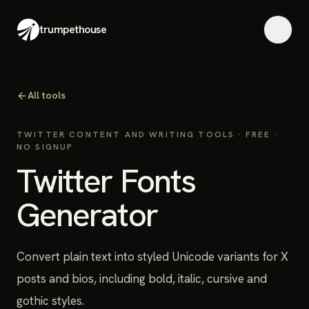
trumpethouse
All tools
TWITTER CONTENT AND WRITING TOOLS
· FREE ·
NO SIGNUP
Twitter Fonts
Generator
Convert plain text into styled Unicode variants for X
posts and bios, including bold, italic, cursive and
gothic styles.