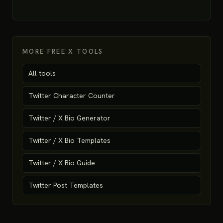
MORE FREE X TOOLS
All tools
Twitter Character Counter
Twitter / X Bio Generator
Twitter / X Bio Templates
Twitter / X Bio Guide
Twitter Post Templates